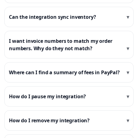
Can the integration sync inventory?
I want invoice numbers to match my order
numbers. Why do they not match?
Where can I find a summary of fees in PayPal?
How do I pause my integration?
How do I remove my integration?