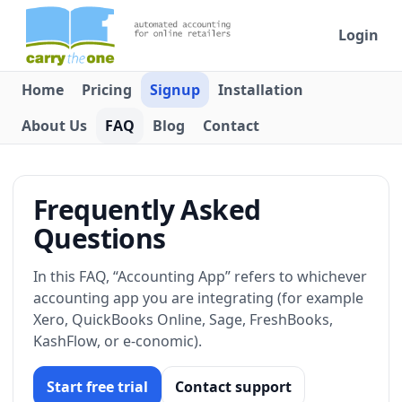
Login
Home
Pricing
Signup
Installation
About Us
FAQ
Blog
Contact
Frequently Asked
Questions
In this FAQ, “Accounting App” refers to whichever
accounting app you are integrating (for example
Xero, QuickBooks Online, Sage, FreshBooks,
KashFlow, or e-conomic).
Start free trial
Contact support