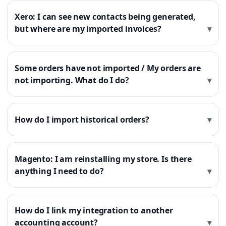
Xero: I can see new contacts being generated,
but where are my imported invoices?
Some orders have not imported / My orders are
not importing. What do I do?
How do I import historical orders?
Magento: I am reinstalling my store. Is there
anything I need to do?
How do I link my integration to another
accounting account?