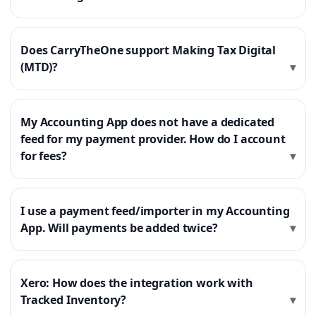
Does CarryTheOne support Making Tax Digital
(MTD)?
My Accounting App does not have a dedicated
feed for my payment provider. How do I account
for fees?
I use a payment feed/importer in my Accounting
App. Will payments be added twice?
Xero: How does the integration work with
Tracked Inventory?