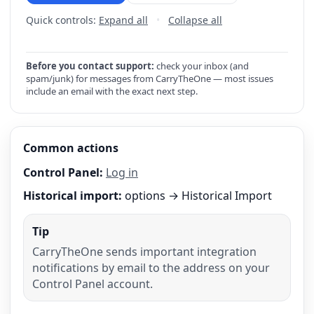
Quick controls:
Expand all
•
Collapse all
Before you contact support:
check your inbox (and
spam/junk) for messages from CarryTheOne — most issues
include an email with the exact next step.
Common actions
Control Panel:
Log in
Historical import:
options → Historical Import
Tip
CarryTheOne sends important integration
notifications by email to the address on your
Control Panel account.