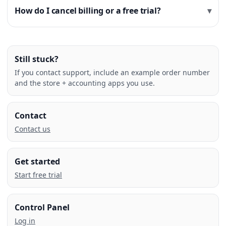
How do I cancel billing or a free trial?
Still stuck?
If you contact support, include an example order number
and the store + accounting apps you use.
Contact
Contact us
Get started
Start free trial
Control Panel
Log in