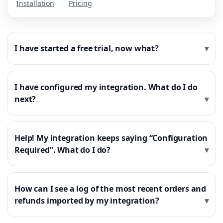
Installation
•
Pricing
I have started a free trial, now what?
I have configured my integration. What do I do
next?
Help! My integration keeps saying “Configuration
Required”. What do I do?
How can I see a log of the most recent orders and
refunds imported by my integration?