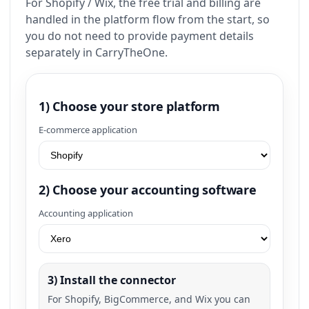
For Shopify / Wix, the free trial and billing are
handled in the platform flow from the start, so
you do not need to provide payment details
separately in CarryTheOne.
1) Choose your store platform
E-commerce application
2) Choose your accounting software
Accounting application
3) Install the connector
For Shopify, BigCommerce, and Wix you can