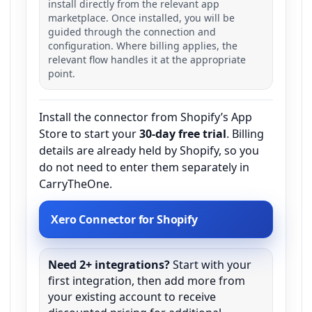
install directly from the relevant app
marketplace. Once installed, you will be
guided through the connection and
configuration. Where billing applies, the
relevant flow handles it at the appropriate
point.
Install the connector from Shopify’s App
Store to start your
30-day free trial
. Billing
details are already held by Shopify, so you
do not need to enter them separately in
CarryTheOne.
Xero Connector for Shopify
Need 2+ integrations?
Start with your
first integration, then add more from
your existing account to receive