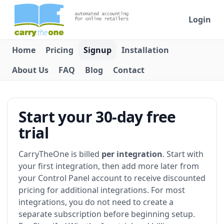
Login
Home
Pricing
Signup
Installation
About Us
FAQ
Blog
Contact
Start your 30-day free
trial
CarryTheOne is billed
per integration
. Start with
your first integration, then add more later from
your Control Panel account to receive discounted
pricing for additional integrations. For most
integrations, you do not need to create a
separate subscription before beginning setup.