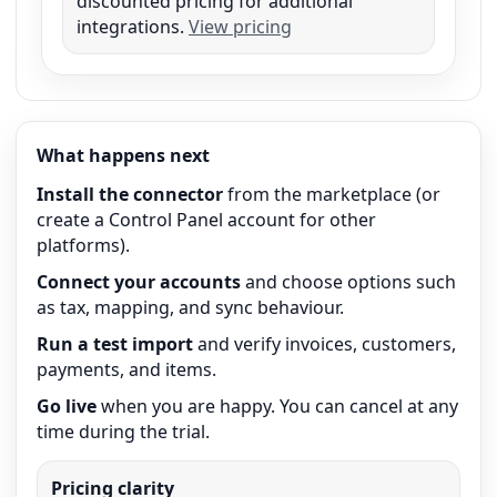
discounted pricing for additional
integrations.
View pricing
What happens next
Install the connector
from the marketplace (or
create a Control Panel account for other
platforms).
Connect your accounts
and choose options such
as tax, mapping, and sync behaviour.
Run a test import
and verify invoices, customers,
payments, and items.
Go live
when you are happy. You can cancel at any
time during the trial.
Pricing clarity