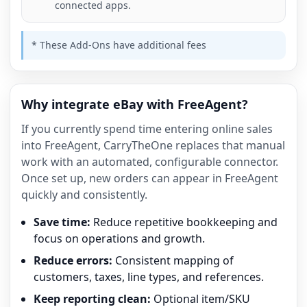
connected apps.
* These Add-Ons have additional fees
Why integrate eBay with FreeAgent?
If you currently spend time entering online sales
into FreeAgent, CarryTheOne replaces that manual
work with an automated, configurable connector.
Once set up, new orders can appear in FreeAgent
quickly and consistently.
Save time:
Reduce repetitive bookkeeping and
focus on operations and growth.
Reduce errors:
Consistent mapping of
customers, taxes, line types, and references.
Keep reporting clean:
Optional item/SKU