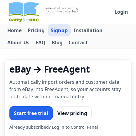
Login
Home
Pricing
Signup
Installation
About Us
FAQ
Blog
Contact
eBay → FreeAgent
Automatically import orders and customer data
from eBay into FreeAgent, so your accounts stay
up to date without manual entry.
Start free trial
View pricing
Already subscribed?
Log in to Control Panel