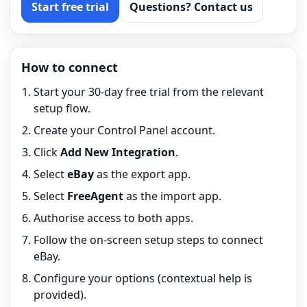
Start free trial
Questions? Contact us
How to connect
Start your 30-day free trial from the relevant
setup flow.
Create your Control Panel account.
Click
Add New Integration
.
Select
eBay
as the export app.
Select
FreeAgent
as the import app.
Authorise access to both apps.
Follow the on-screen setup steps to connect
eBay.
Configure your options (contextual help is
provided).