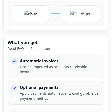
What you get
Read FAQ
•
Installation
Automatic invoices
Orders imported as accounts receivable
invoices.
Optional payments
Apply payments automatically, configurable per
payment method.