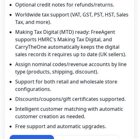
Optional credit notes for refunds/returns.
Worldwide tax support (VAT, GST, PST, HST, Sales
Tax, and more).
Making Tax Digital (MTD) ready: FreeAgent
supports HMRC's Making Tax Digital, and
CarryTheOne automatically keeps the digital
sales records it requires up to date (UK sellers).
Assign nominal codes/revenue accounts by line
type (products, shipping, discount).
Support for both retail and wholesale store
configurations.
Discounts/coupons/gift certificates supported.
Intelligent customer matching with automatic
customer creation as needed.
Free support and automatic upgrades.