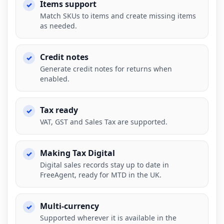
Items support
Match SKUs to items and create missing items
as needed.
Credit notes
Generate credit notes for returns when
enabled.
Tax ready
VAT, GST and Sales Tax are supported.
Making Tax Digital
Digital sales records stay up to date in
FreeAgent, ready for MTD in the UK.
Multi-currency
Supported wherever it is available in the