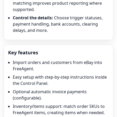
matching improves product reporting where
supported.
Control the details:
Choose trigger statuses,
payment handling, bank accounts, clearing
delays, and more.
Key features
Import orders and customers from eBay into
FreeAgent.
Easy setup with step-by-step instructions inside
the Control Panel.
Optional automatic invoice payments
(configurable).
Inventory/items support: match order SKUs to
FreeAgent items, creating items when needed.