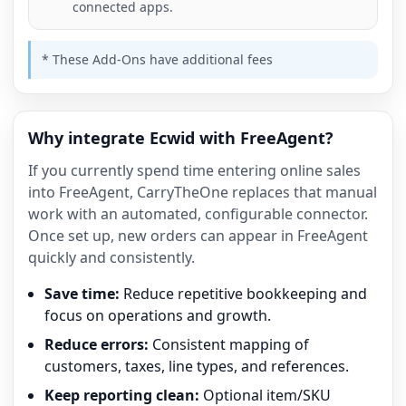
connected apps.
* These Add-Ons have additional fees
Why integrate Ecwid with FreeAgent?
If you currently spend time entering online sales
into FreeAgent, CarryTheOne replaces that manual
work with an automated, configurable connector.
Once set up, new orders can appear in FreeAgent
quickly and consistently.
Save time:
Reduce repetitive bookkeeping and
focus on operations and growth.
Reduce errors:
Consistent mapping of
customers, taxes, line types, and references.
Keep reporting clean:
Optional item/SKU