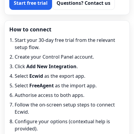
Start free trial
Questions? Contact us
How to connect
Start your 30-day free trial from the relevant
setup flow.
Create your Control Panel account.
Click
Add New Integration
.
Select
Ecwid
as the export app.
Select
FreeAgent
as the import app.
Authorise access to both apps.
Follow the on-screen setup steps to connect
Ecwid.
Configure your options (contextual help is
provided).