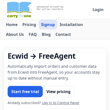
Login
Home
Pricing
Signup
Installation
About Us
FAQ
Blog
Contact
Ecwid → FreeAgent
Automatically import orders and customer data
from Ecwid into FreeAgent, so your accounts stay
up to date without manual entry.
Start free trial
View pricing
Already subscribed?
Log in to Control Panel