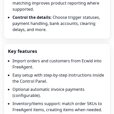
matching improves product reporting where
supported.
Control the details:
Choose trigger statuses,
payment handling, bank accounts, clearing
delays, and more.
Key features
Import orders and customers from Ecwid into
FreeAgent.
Easy setup with step-by-step instructions inside
the Control Panel.
Optional automatic invoice payments
(configurable).
Inventory/items support: match order SKUs to
FreeAgent items, creating items when needed.