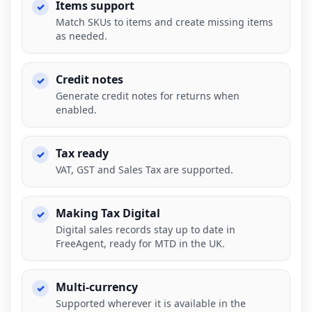
Items support
Match SKUs to items and create missing items
as needed.
Credit notes
Generate credit notes for returns when
enabled.
Tax ready
VAT, GST and Sales Tax are supported.
Making Tax Digital
Digital sales records stay up to date in
FreeAgent, ready for MTD in the UK.
Multi-currency
Supported wherever it is available in the