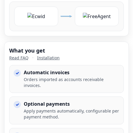
What you get
Read FAQ
•
Installation
Automatic invoices
Orders imported as accounts receivable
invoices.
Optional payments
Apply payments automatically, configurable per
payment method.