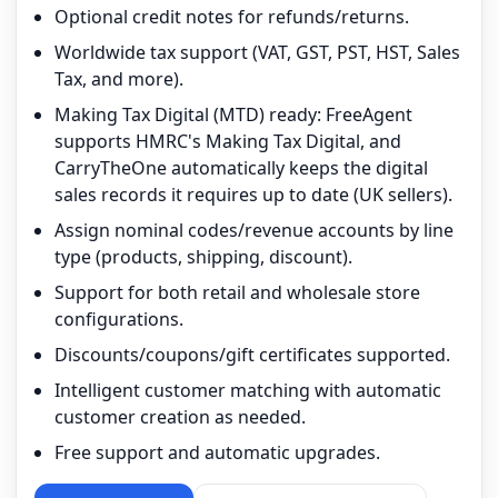
Optional credit notes for refunds/returns.
Worldwide tax support (VAT, GST, PST, HST, Sales
Tax, and more).
Making Tax Digital (MTD) ready: FreeAgent
supports HMRC's Making Tax Digital, and
CarryTheOne automatically keeps the digital
sales records it requires up to date (UK sellers).
Assign nominal codes/revenue accounts by line
type (products, shipping, discount).
Support for both retail and wholesale store
configurations.
Discounts/coupons/gift certificates supported.
Intelligent customer matching with automatic
customer creation as needed.
Free support and automatic upgrades.