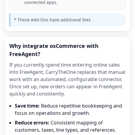
connected apps.
* These Add-Ons have additional fees
Why integrate osCommerce with
FreeAgent?
If you currently spend time entering online sales
into FreeAgent, CarryTheOne replaces that manual
work with an automated, configurable connector.
Once set up, new orders can appear in FreeAgent
quickly and consistently.
Save time:
Reduce repetitive bookkeeping and
focus on operations and growth.
Reduce errors:
Consistent mapping of
customers, taxes, line types, and references.