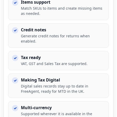
Items support
Match SKUs to items and create missing items
as needed.
Credit notes
Generate credit notes for returns when
enabled.
Tax ready
VAT, GST and Sales Tax are supported.
Making Tax Digital
Digital sales records stay up to date in
FreeAgent, ready for MTD in the UK.
Multi-currency
Supported wherever it is available in the