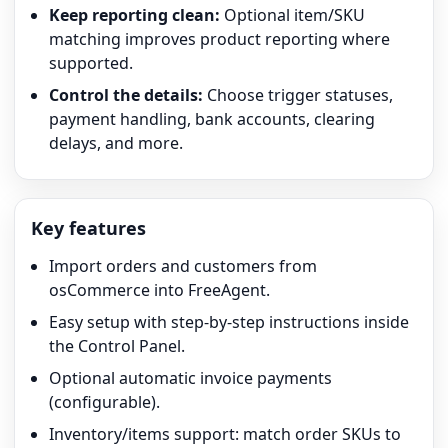
Keep reporting clean:
Optional item/SKU
matching improves product reporting where
supported.
Control the details:
Choose trigger statuses,
payment handling, bank accounts, clearing
delays, and more.
Key features
Import orders and customers from
osCommerce into FreeAgent.
Easy setup with step-by-step instructions inside
the Control Panel.
Optional automatic invoice payments
(configurable).
Inventory/items support: match order SKUs to