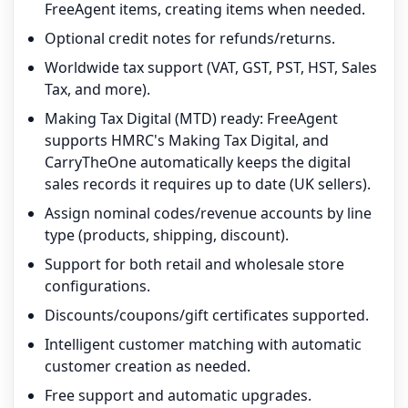
FreeAgent items, creating items when needed.
Optional credit notes for refunds/returns.
Worldwide tax support (VAT, GST, PST, HST, Sales
Tax, and more).
Making Tax Digital (MTD) ready: FreeAgent
supports HMRC's Making Tax Digital, and
CarryTheOne automatically keeps the digital
sales records it requires up to date (UK sellers).
Assign nominal codes/revenue accounts by line
type (products, shipping, discount).
Support for both retail and wholesale store
configurations.
Discounts/coupons/gift certificates supported.
Intelligent customer matching with automatic
customer creation as needed.
Free support and automatic upgrades.