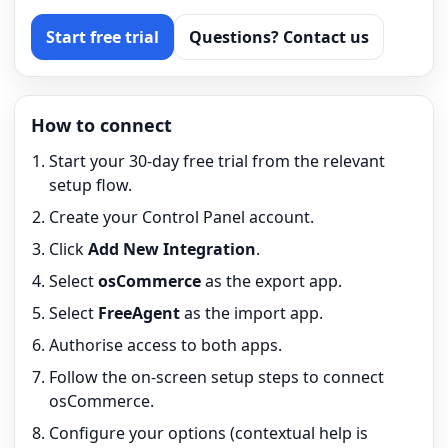
Start free trial
Questions? Contact us
How to connect
Start your 30-day free trial from the relevant
setup flow.
Create your Control Panel account.
Click
Add New Integration
.
Select
osCommerce
as the export app.
Select
FreeAgent
as the import app.
Authorise access to both apps.
Follow the on-screen setup steps to connect
osCommerce.
Configure your options (contextual help is