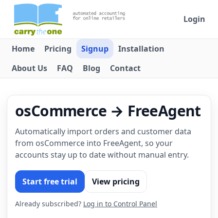
Login
Home
Pricing
Signup
Installation
About Us
FAQ
Blog
Contact
osCommerce → FreeAgent
Automatically import orders and customer data
from osCommerce into FreeAgent, so your
accounts stay up to date without manual entry.
Start free trial
View pricing
Already subscribed?
Log in to Control Panel