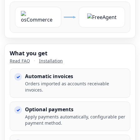
What you get
Read FAQ
•
Installation
Automatic invoices
Orders imported as accounts receivable
invoices.
Optional payments
Apply payments automatically, configurable per
payment method.