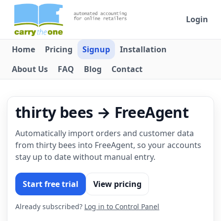
Login
Home
Pricing
Signup
Installation
About Us
FAQ
Blog
Contact
thirty bees → FreeAgent
Automatically import orders and customer data
from thirty bees into FreeAgent, so your accounts
stay up to date without manual entry.
Start free trial
View pricing
Already subscribed?
Log in to Control Panel