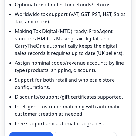
Optional credit notes for refunds/returns.
Worldwide tax support (VAT, GST, PST, HST, Sales
Tax, and more).
Making Tax Digital (MTD) ready: FreeAgent
supports HMRC's Making Tax Digital, and
CarryTheOne automatically keeps the digital
sales records it requires up to date (UK sellers).
Assign nominal codes/revenue accounts by line
type (products, shipping, discount).
Support for both retail and wholesale store
configurations.
Discounts/coupons/gift certificates supported.
Intelligent customer matching with automatic
customer creation as needed.
Free support and automatic upgrades.