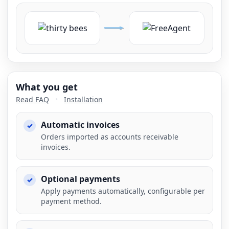
What you get
Read FAQ
•
Installation
Automatic invoices
Orders imported as accounts receivable
invoices.
Optional payments
Apply payments automatically, configurable per
payment method.