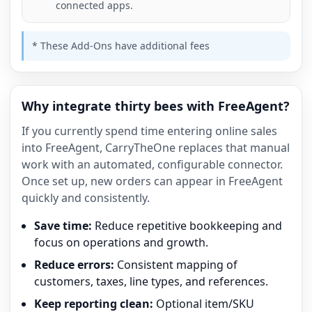
connected apps.
* These Add-Ons have additional fees
Why integrate thirty bees with FreeAgent?
If you currently spend time entering online sales
into FreeAgent, CarryTheOne replaces that manual
work with an automated, configurable connector.
Once set up, new orders can appear in FreeAgent
quickly and consistently.
Save time:
Reduce repetitive bookkeeping and
focus on operations and growth.
Reduce errors:
Consistent mapping of
customers, taxes, line types, and references.
Keep reporting clean:
Optional item/SKU