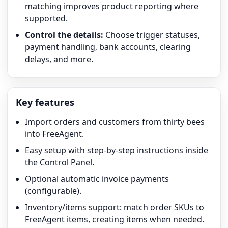
matching improves product reporting where
supported.
Control the details:
Choose trigger statuses,
payment handling, bank accounts, clearing
delays, and more.
Key features
Import orders and customers from thirty bees
into FreeAgent.
Easy setup with step-by-step instructions inside
the Control Panel.
Optional automatic invoice payments
(configurable).
Inventory/items support: match order SKUs to
FreeAgent items, creating items when needed.