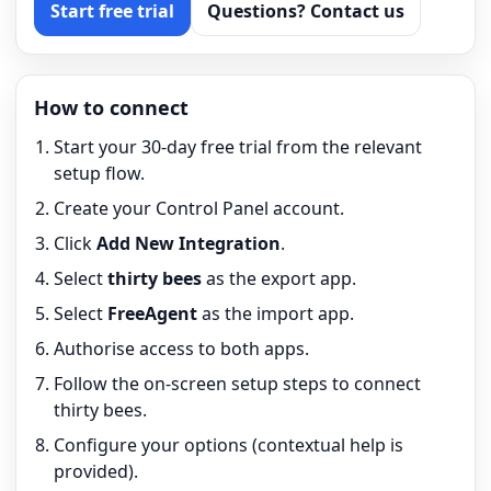
Start free trial
Questions? Contact us
How to connect
Start your 30-day free trial from the relevant
setup flow.
Create your Control Panel account.
Click
Add New Integration
.
Select
thirty bees
as the export app.
Select
FreeAgent
as the import app.
Authorise access to both apps.
Follow the on-screen setup steps to connect
thirty bees.
Configure your options (contextual help is
provided).