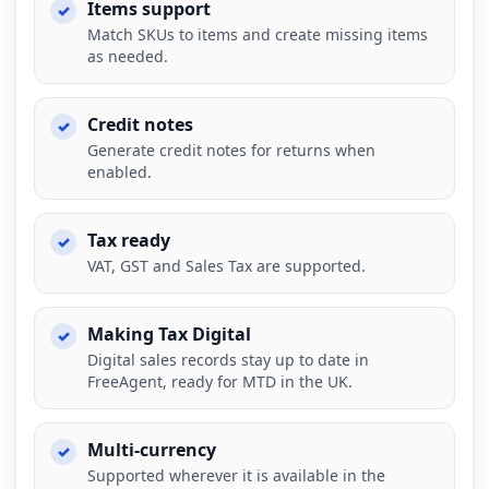
Items support
Match SKUs to items and create missing items
as needed.
Credit notes
Generate credit notes for returns when
enabled.
Tax ready
VAT, GST and Sales Tax are supported.
Making Tax Digital
Digital sales records stay up to date in
FreeAgent, ready for MTD in the UK.
Multi-currency
Supported wherever it is available in the