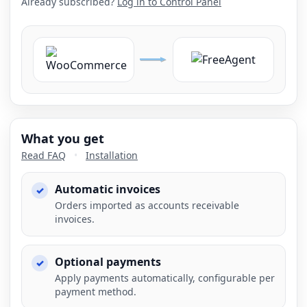
Already subscribed?
Log in to Control Panel
What you get
Read FAQ
•
Installation
Automatic invoices
Orders imported as accounts receivable
invoices.
Optional payments
Apply payments automatically, configurable per
payment method.