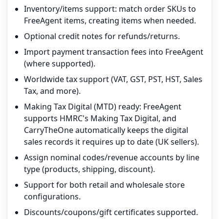
Inventory/items support: match order SKUs to
FreeAgent items, creating items when needed.
Optional credit notes for refunds/returns.
Import payment transaction fees into FreeAgent
(where supported).
Worldwide tax support (VAT, GST, PST, HST, Sales
Tax, and more).
Making Tax Digital (MTD) ready: FreeAgent
supports HMRC's Making Tax Digital, and
CarryTheOne automatically keeps the digital
sales records it requires up to date (UK sellers).
Assign nominal codes/revenue accounts by line
type (products, shipping, discount).
Support for both retail and wholesale store
configurations.
Discounts/coupons/gift certificates supported.