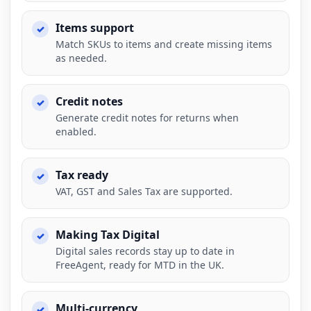
Items support
Match SKUs to items and create missing items
as needed.
Credit notes
Generate credit notes for returns when
enabled.
Tax ready
VAT, GST and Sales Tax are supported.
Making Tax Digital
Digital sales records stay up to date in
FreeAgent, ready for MTD in the UK.
Multi-currency