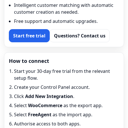
Intelligent customer matching with automatic
customer creation as needed.
Free support and automatic upgrades.
Start free trial
Questions? Contact us
How to connect
Start your 30-day free trial from the relevant
setup flow.
Create your Control Panel account.
Click
Add New Integration
.
Select
WooCommerce
as the export app.
Select
FreeAgent
as the import app.
Authorise access to both apps.