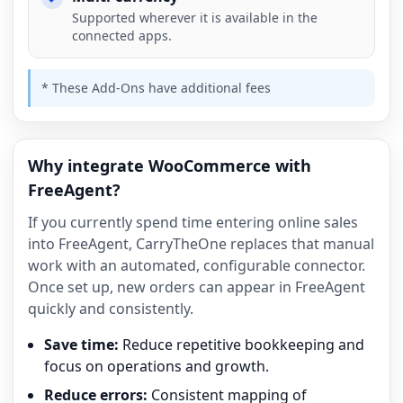
Supported wherever it is available in the
connected apps.
* These Add-Ons have additional fees
Why integrate WooCommerce with
FreeAgent?
If you currently spend time entering online sales
into FreeAgent, CarryTheOne replaces that manual
work with an automated, configurable connector.
Once set up, new orders can appear in FreeAgent
quickly and consistently.
Save time:
Reduce repetitive bookkeeping and
focus on operations and growth.
Reduce errors:
Consistent mapping of