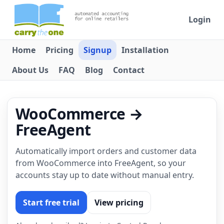
Login
Home
Pricing
Signup
Installation
About Us
FAQ
Blog
Contact
WooCommerce →
FreeAgent
Automatically import orders and customer data
from WooCommerce into FreeAgent, so your
accounts stay up to date without manual entry.
Start free trial
View pricing