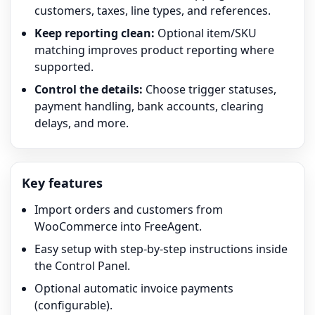
customers, taxes, line types, and references.
Keep reporting clean:
Optional item/SKU
matching improves product reporting where
supported.
Control the details:
Choose trigger statuses,
payment handling, bank accounts, clearing
delays, and more.
Key features
Import orders and customers from
WooCommerce into FreeAgent.
Easy setup with step-by-step instructions inside
the Control Panel.
Optional automatic invoice payments
(configurable).