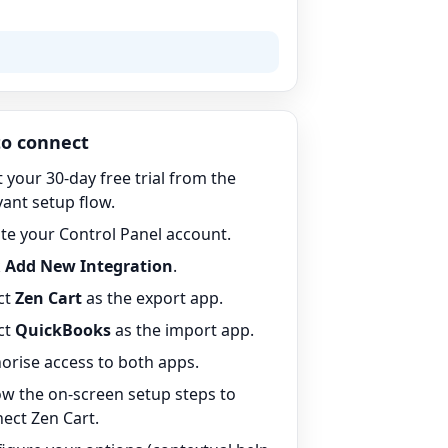
o connect
t your 30-day free trial from the
vant setup flow.
te your Control Panel account.
k
Add New Integration
.
ct
Zen Cart
as the export app.
ct
QuickBooks
as the import app.
orise access to both apps.
ow the on-screen setup steps to
ect Zen Cart.