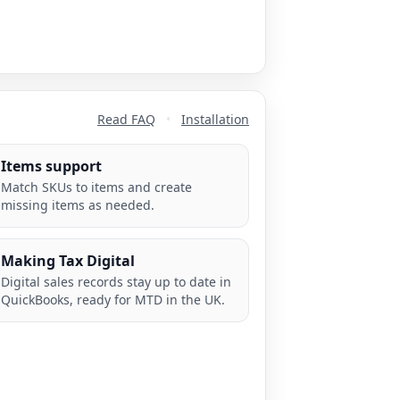
Read FAQ
•
Installation
Items support
Match SKUs to items and create
missing items as needed.
Making Tax Digital
Digital sales records stay up to date in
QuickBooks, ready for MTD in the UK.