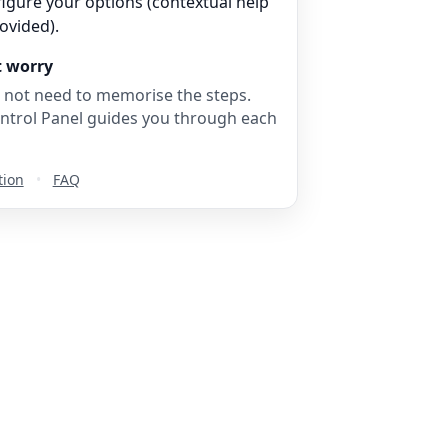
igure your options (contextual help
rovided).
t worry
 not need to memorise the steps.
ntrol Panel guides you through each
tion
•
FAQ