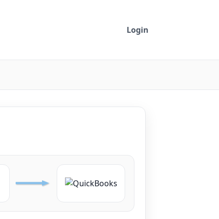
Login