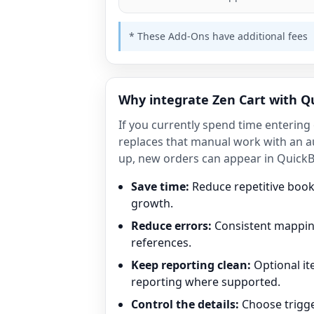
* These Add-Ons have additional fees
Why integrate Zen Cart with Q
If you currently spend time enterin
replaces that manual work with an a
up, new orders can appear in QuickB
Save time:
Reduce repetitive boo
growth.
Reduce errors:
Consistent mapping
references.
Keep reporting clean:
Optional i
reporting where supported.
Control the details:
Choose trigge