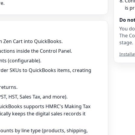
Conf
e.
is p
Do no
You do
The Co
 Zen Cart into QuickBooks.
stage.
uctions inside the Control Panel.
Installa
ts (configurable).
rder SKUs to QuickBooks items, creating
returns.
ST, HST, Sales Tax, and more).
QuickBooks supports HMRC's Making Tax
ally keeps the digital sales records it
unts by line type (products, shipping,