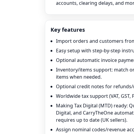
accounts, clearing delays, and mor
Key features
Import orders and customers from
Easy setup with step-by-step instr
Optional automatic invoice paymen
Inventory/items support: match o
items when needed.
Optional credit notes for refunds/
Worldwide tax support (VAT, GST, P
Making Tax Digital (MTD) ready: 
Digital, and CarryTheOne automatic
requires up to date (UK sellers).
Assign nominal codes/revenue acco