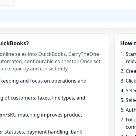
uickBooks?
How t
g online sales into QuickBooks, CarryTheOne
Star
utomated, configurable connector. Once set
rele
ooks quickly and consistently.
Crea
kkeeping and focus on operations and
Clic
Sele
 of customers, taxes, line types, and
Sele
Auth
tem/SKU matching improves product
Foll
conn
r statuses, payment handling, bank