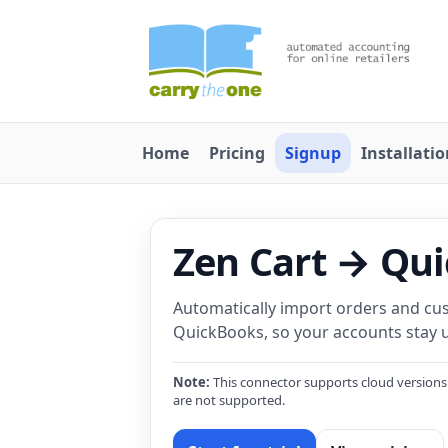
Home
Pricing
Signup
Installati
Zen Cart → Qu
Automatically import orders and cu
QuickBooks, so your accounts stay u
Note:
This connector supports cloud versions
are not supported.