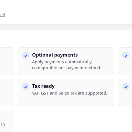
nel
Optional payments
Apply payments automatically,
configurable per payment method.
Tax ready
VAT, GST and Sales Tax are supported.
 in