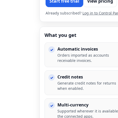
Start free trial
View pricing
Already subscribed?
Log in to Control Pa
What you get
Automatic invoices
Orders imported as accounts
receivable invoices.
Credit notes
Generate credit notes for returns
when enabled.
Multi-currency
Supported wherever it is available
the connected apps.