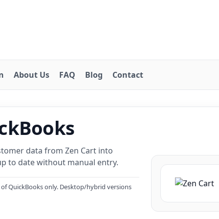
on
About Us
FAQ
Blog
Contact
ickBooks
stomer data from Zen Cart into
p to date without manual entry.
 of QuickBooks only. Desktop/hybrid versions