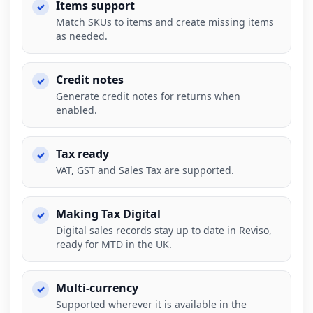
Items support
Match SKUs to items and create missing items
as needed.
Credit notes
Generate credit notes for returns when
enabled.
Tax ready
VAT, GST and Sales Tax are supported.
Making Tax Digital
Digital sales records stay up to date in Reviso,
ready for MTD in the UK.
Multi-currency
Supported wherever it is available in the