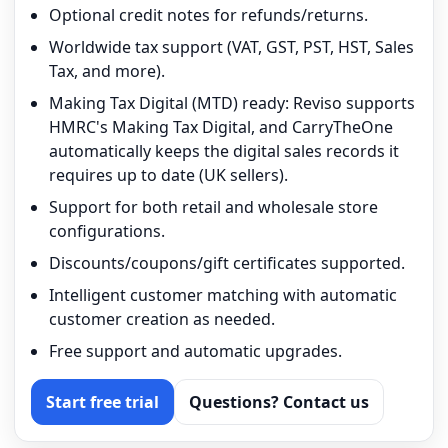
Optional credit notes for refunds/returns.
Worldwide tax support (VAT, GST, PST, HST, Sales
Tax, and more).
Making Tax Digital (MTD) ready: Reviso supports
HMRC's Making Tax Digital, and CarryTheOne
automatically keeps the digital sales records it
requires up to date (UK sellers).
Support for both retail and wholesale store
configurations.
Discounts/coupons/gift certificates supported.
Intelligent customer matching with automatic
customer creation as needed.
Free support and automatic upgrades.
Start free trial
Questions? Contact us