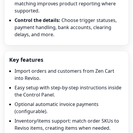
matching improves product reporting where
supported.
Control the details:
Choose trigger statuses,
payment handling, bank accounts, clearing
delays, and more.
Key features
Import orders and customers from Zen Cart
into Reviso.
Easy setup with step-by-step instructions inside
the Control Panel.
Optional automatic invoice payments
(configurable).
Inventory/items support: match order SKUs to
Reviso items, creating items when needed.