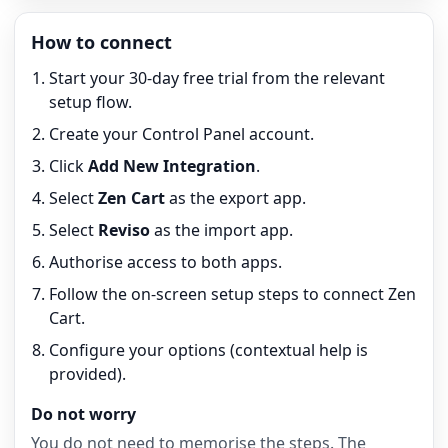
How to connect
Start your 30-day free trial from the relevant
setup flow.
Create your Control Panel account.
Click
Add New Integration
.
Select
Zen Cart
as the export app.
Select
Reviso
as the import app.
Authorise access to both apps.
Follow the on-screen setup steps to connect Zen
Cart.
Configure your options (contextual help is
provided).
Do not worry
You do not need to memorise the steps. The