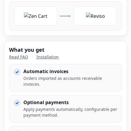
What you get
Read FAQ
•
Installation
Automatic invoices
Orders imported as accounts receivable
invoices.
Optional payments
Apply payments automatically, configurable per
payment method.