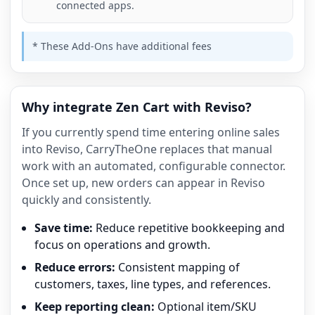
connected apps.
* These Add-Ons have additional fees
Why integrate Zen Cart with Reviso?
If you currently spend time entering online sales
into Reviso, CarryTheOne replaces that manual
work with an automated, configurable connector.
Once set up, new orders can appear in Reviso
quickly and consistently.
Save time:
Reduce repetitive bookkeeping and
focus on operations and growth.
Reduce errors:
Consistent mapping of
customers, taxes, line types, and references.
Keep reporting clean:
Optional item/SKU