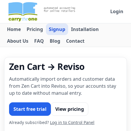
Login
Home
Pricing
Signup
Installation
About Us
FAQ
Blog
Contact
Zen Cart → Reviso
Automatically import orders and customer data
from Zen Cart into Reviso, so your accounts stay
up to date without manual entry.
Start free trial
View pricing
Already subscribed?
Log in to Control Panel