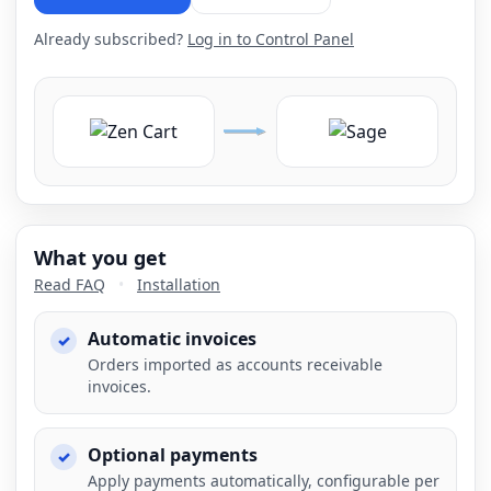
Already subscribed?
Log in to Control Panel
What you get
Read FAQ
•
Installation
Automatic invoices
Orders imported as accounts receivable
invoices.
Optional payments
Apply payments automatically, configurable per