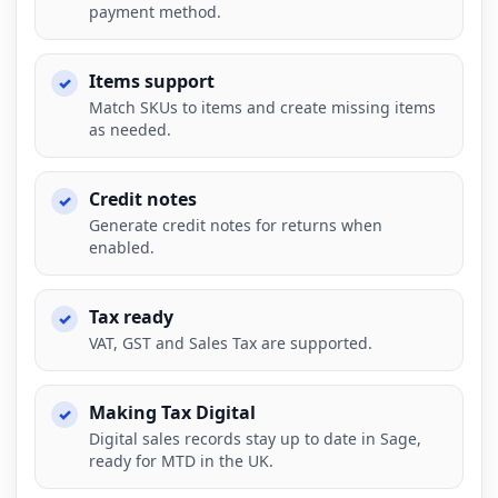
payment method.
Items support
Match SKUs to items and create missing items
as needed.
Credit notes
Generate credit notes for returns when
enabled.
Tax ready
VAT, GST and Sales Tax are supported.
Making Tax Digital
Digital sales records stay up to date in Sage,
ready for MTD in the UK.