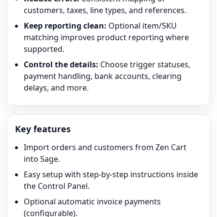
customers, taxes, line types, and references.
Keep reporting clean:
Optional item/SKU
matching improves product reporting where
supported.
Control the details:
Choose trigger statuses,
payment handling, bank accounts, clearing
delays, and more.
Key features
Import orders and customers from Zen Cart
into Sage.
Easy setup with step-by-step instructions inside
the Control Panel.
Optional automatic invoice payments
(configurable).