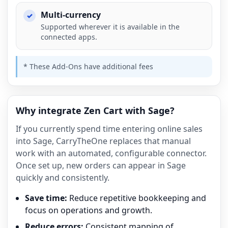
Multi-currency
Supported wherever it is available in the
connected apps.
* These Add-Ons have additional fees
Why integrate Zen Cart with Sage?
If you currently spend time entering online sales
into Sage, CarryTheOne replaces that manual
work with an automated, configurable connector.
Once set up, new orders can appear in Sage
quickly and consistently.
Save time:
Reduce repetitive bookkeeping and
focus on operations and growth.
Reduce errors:
Consistent mapping of