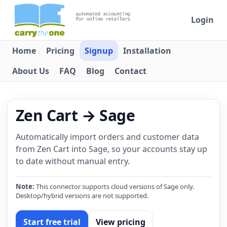
Login
Home
Pricing
Signup
Installation
About Us
FAQ
Blog
Contact
Zen Cart → Sage
Automatically import orders and customer data
from Zen Cart into Sage, so your accounts stay up
to date without manual entry.
Note:
This connector supports cloud versions of Sage only.
Desktop/hybrid versions are not supported.
Start free trial
View pricing