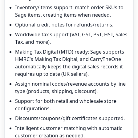
Inventory/items support: match order SKUs to
Sage items, creating items when needed.
Optional credit notes for refunds/returns.
Worldwide tax support (VAT, GST, PST, HST, Sales
Tax, and more).
Making Tax Digital (MTD) ready: Sage supports
HMRC's Making Tax Digital, and CarryTheOne
automatically keeps the digital sales records it
requires up to date (UK sellers).
Assign nominal codes/revenue accounts by line
type (products, shipping, discount).
Support for both retail and wholesale store
configurations.
Discounts/coupons/gift certificates supported.
Intelligent customer matching with automatic
customer creation as needed.