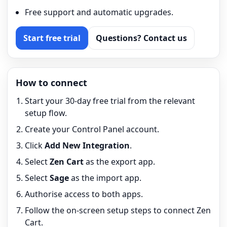
Free support and automatic upgrades.
Start free trial
Questions? Contact us
How to connect
Start your 30-day free trial from the relevant
setup flow.
Create your Control Panel account.
Click
Add New Integration
.
Select
Zen Cart
as the export app.
Select
Sage
as the import app.
Authorise access to both apps.
Follow the on-screen setup steps to connect Zen
Cart.