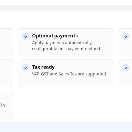
Optional payments
Apply payments automatically,
configurable per payment method.
Tax ready
VAT, GST and Sales Tax are supported.
 in