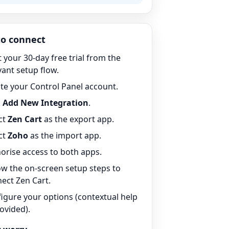
o connect
t your 30-day free trial from the
vant setup flow.
te your Control Panel account.
k
Add New Integration
.
ct
Zen Cart
as the export app.
ct
Zoho
as the import app.
orise access to both apps.
ow the on-screen setup steps to
ect Zen Cart.
igure your options (contextual help
rovided).