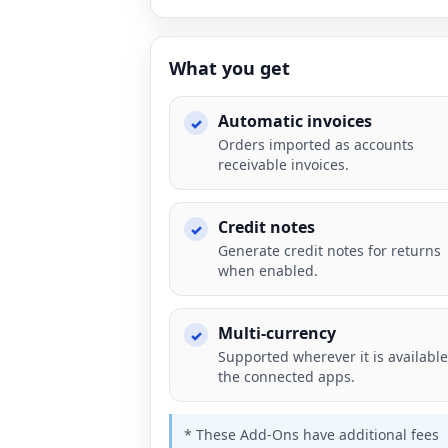
What you get
Automatic invoices
Orders imported as accounts
receivable invoices.
Credit notes
Generate credit notes for returns
when enabled.
Multi-currency
Supported wherever it is available
the connected apps.
* These Add-Ons have additional fees