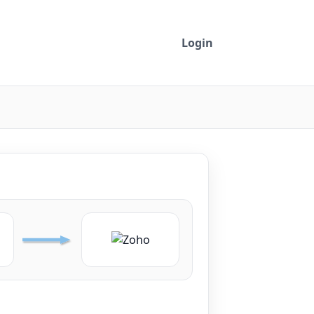
Login