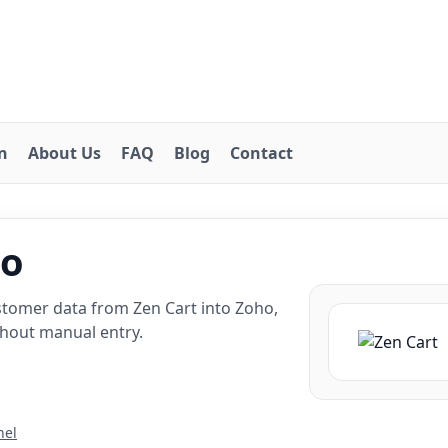
on
About Us
FAQ
Blog
Contact
ho
stomer data from Zen Cart into Zoho,
thout manual entry.
nel