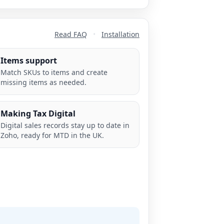
Read FAQ
•
Installation
Items support
Match SKUs to items and create
missing items as needed.
Making Tax Digital
Digital sales records stay up to date in
Zoho, ready for MTD in the UK.