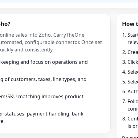
oho?
How t
 online sales into Zoho, CarryTheOne
Star
utomated, configurable connector. Once set
rele
ickly and consistently.
Crea
kkeeping and focus on operations and
Clic
Sele
 of customers, taxes, line types, and
Sele
Auth
tem/SKU matching improves product
Foll
conn
r statuses, payment handling, bank
Conf
e.
is p