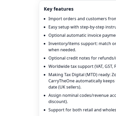
Key features
Import orders and customers from
Easy setup with step-by-step instr
Optional automatic invoice paymen
Inventory/items support: match or
when needed.
Optional credit notes for refunds/
Worldwide tax support (VAT, GST, P
Making Tax Digital (MTD) ready: Z
CarryTheOne automatically keeps th
date (UK sellers).
Assign nominal codes/revenue acco
discount).
Support for both retail and wholes