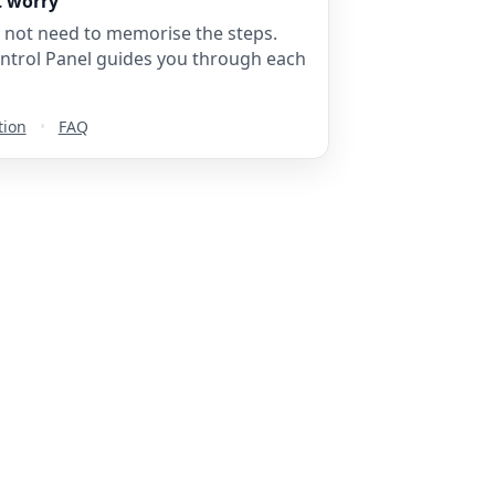
t worry
 not need to memorise the steps.
ntrol Panel guides you through each
tion
•
FAQ