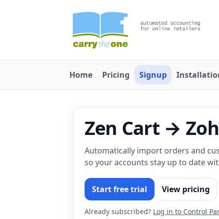
Home
Pricing
Signup
Installati
Zen Cart → Zo
Automatically import orders and cu
so your accounts stay up to date wi
Start free trial
View pricing
Already subscribed?
Log in to Control Pa