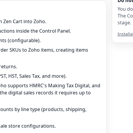
Do no
You do
The Co
 Zen Cart into Zoho.
stage.
uctions inside the Control Panel.
Installa
ts (configurable).
der SKUs to Zoho items, creating items
returns.
ST, HST, Sales Tax, and more).
oho supports HMRC's Making Tax Digital, and
e digital sales records it requires up to
unts by line type (products, shipping,
ale store configurations.