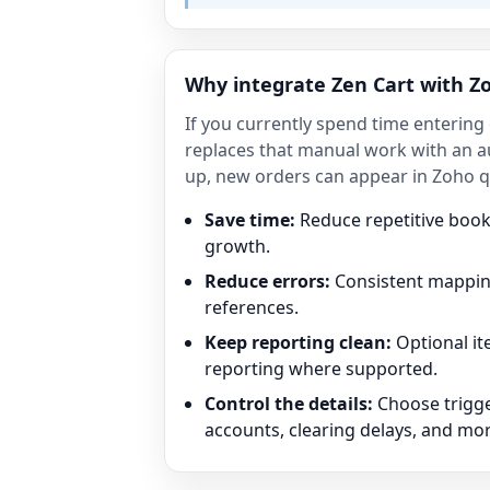
Why integrate Zen Cart with Z
If you currently spend time entering
replaces that manual work with an a
up, new orders can appear in Zoho qu
Save time:
Reduce repetitive boo
growth.
Reduce errors:
Consistent mapping
references.
Keep reporting clean:
Optional i
reporting where supported.
Control the details:
Choose trigge
accounts, clearing delays, and mor