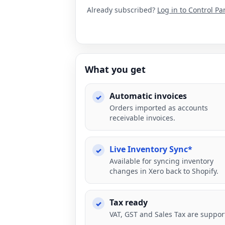
Already subscribed?
Log in to Control Pa
What you get
Automatic invoices
Orders imported as accounts
receivable invoices.
Live Inventory Sync*
Available for syncing inventory
changes in Xero back to Shopify.
Tax ready
VAT, GST and Sales Tax are suppor