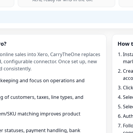
ro?
How t
 online sales into Xero, CarryTheOne replaces
Inst
, configurable connector. Once set up, new
mark
d consistently.
Crea
acc
kkeeping and focus on operations and
Clic
 of customers, taxes, line types, and
Sele
Sele
tem/SKU matching improves product
Auth
Foll
r statuses, payment handling, bank
conn