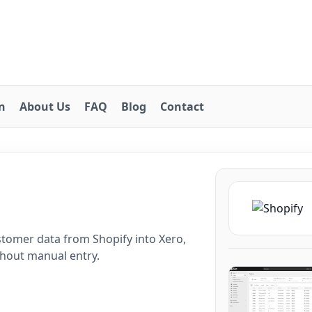
on
About Us
FAQ
Blog
Contact
o
tomer data from Shopify into Xero,
thout manual entry.