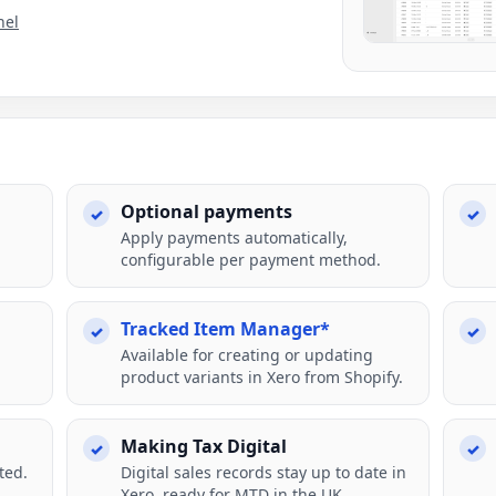
nel
Optional payments
Apply payments automatically,
configurable per payment method.
Tracked Item Manager*
Available for creating or updating
product variants in Xero from Shopify.
Making Tax Digital
ted.
Digital sales records stay up to date in
Xero, ready for MTD in the UK.