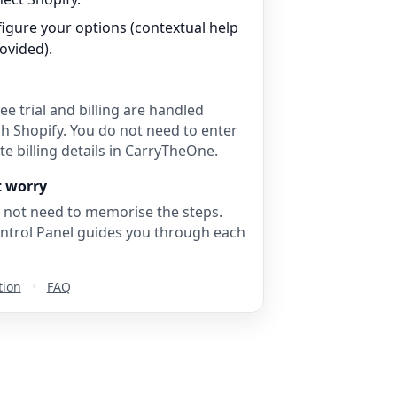
igure your options (contextual help
rovided).
ee trial and billing are handled
h Shopify. You do not need to enter
e billing details in CarryTheOne.
t worry
 not need to memorise the steps.
ntrol Panel guides you through each
tion
•
FAQ