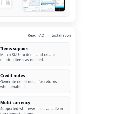
Read FAQ
•
Installation
Items support
Match SKUs to items and create
missing items as needed.
Credit notes
Generate credit notes for returns
when enabled.
Multi-currency
Supported wherever it is available in
the connected apps.