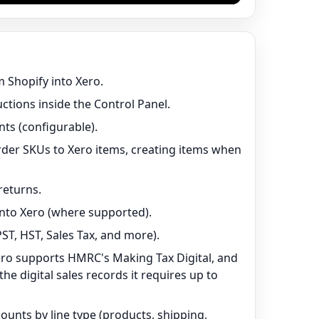
 Shopify into Xero.
uctions inside the Control Panel.
ts (configurable).
der SKUs to Xero items, creating items when
returns.
nto Xero (where supported).
ST, HST, Sales Tax, and more).
ero supports HMRC's Making Tax Digital, and
e digital sales records it requires up to
unts by line type (products, shipping,