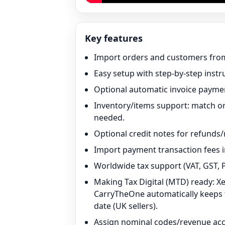
Key features
Import orders and customers from
Easy setup with step-by-step instr
Optional automatic invoice paymen
Inventory/items support: match or
needed.
Optional credit notes for refunds/
Import payment transaction fees i
Worldwide tax support (VAT, GST, P
Making Tax Digital (MTD) ready: X
CarryTheOne automatically keeps th
date (UK sellers).
Assign nominal codes/revenue acco