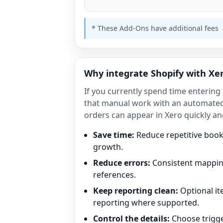
* These Add-Ons have additional fees
Why integrate Shopify with Xe
If you currently spend time entering
that manual work with an automated
orders can appear in Xero quickly an
Save time:
Reduce repetitive boo
growth.
Reduce errors:
Consistent mapping
references.
Keep reporting clean:
Optional i
reporting where supported.
Control the details:
Choose trigge