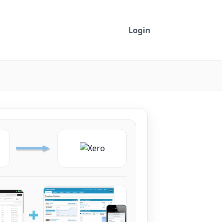
Login