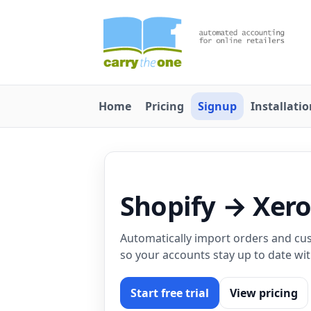
Home
Pricing
Signup
Installati
Shopify → Xer
Automatically import orders and cus
so your accounts stay up to date wi
Start free trial
View pricing