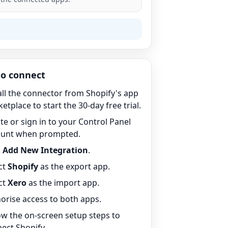
o connect
all the connector from Shopify's app
etplace to start the 30-day free trial.
te or sign in to your Control Panel
ount when prompted.
k
Add New Integration
.
ct
Shopify
as the export app.
ct
Xero
as the import app.
orise access to both apps.
ow the on-screen setup steps to
ect Shopify.