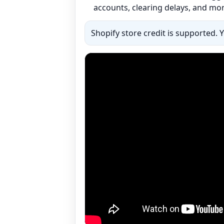
accounts, clearing delays, and mor
Shopify store credit is supported. 