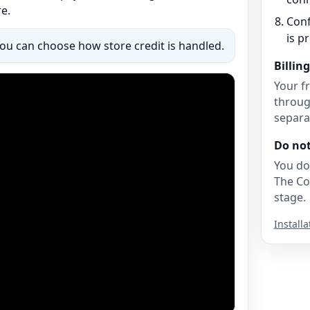
e.
Conf
is p
You can choose how store credit is handled.
Billing
Your fr
throug
separat
Do no
You do
The Co
stage.
Installa