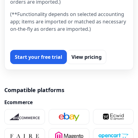
orders are imported.)
(**Functionality depends on selected accounting
app; items are imported or matched as necessary
on-the-fly as orders are imported.)
Start your free trial
View pricing
Compatible platforms
Ecommerce