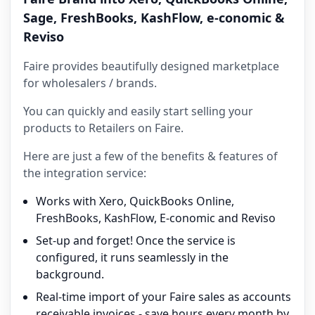
Sage, FreshBooks, KashFlow, e-conomic &
Reviso
Faire provides beautifully designed marketplace
for wholesalers / brands.
You can quickly and easily start selling your
products to Retailers on Faire.
Here are just a few of the benefits & features of
the integration service:
Works with Xero, QuickBooks Online,
FreshBooks, KashFlow, E-conomic and Reviso
Set-up and forget! Once the service is
configured, it runs seamlessly in the
background.
Real-time import of your Faire sales as accounts
receivable invoices - save hours every month by