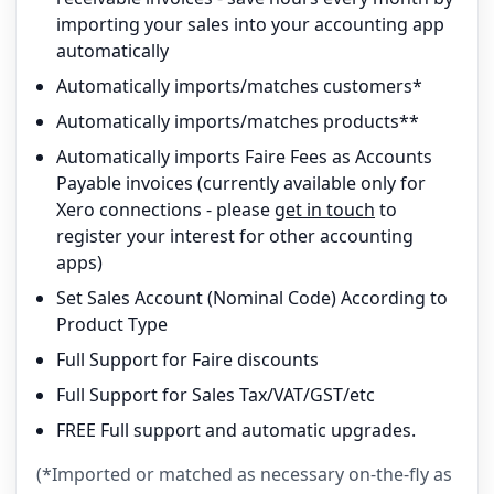
importing your sales into your accounting app
automatically
Automatically imports/matches customers*
Automatically imports/matches products**
Automatically imports Faire Fees as Accounts
Payable invoices (currently available only for
Xero connections - please
get in touch
to
register your interest for other accounting
apps)
Set Sales Account (Nominal Code) According to
Product Type
Full Support for Faire discounts
Full Support for Sales Tax/VAT/GST/etc
FREE Full support and automatic upgrades.
(*Imported or matched as necessary on-the-fly as