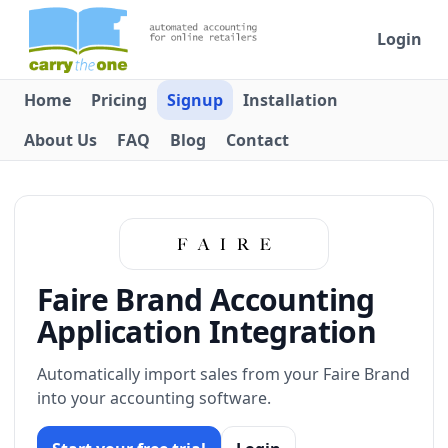
Login
Home
Pricing
Signup
Installation
About Us
FAQ
Blog
Contact
Faire Brand Accounting
Application Integration
Automatically import sales from your Faire Brand
into your accounting software.