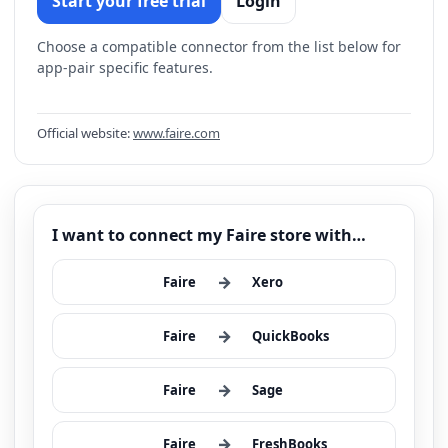
Start your free trial
Login
Choose a compatible connector from the list below for
app-pair specific features.
Official website:
www.faire.com
I want to connect my Faire store with…
→
Faire
Xero
→
Faire
QuickBooks
→
Faire
Sage
→
Faire
FreshBooks