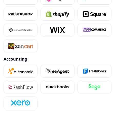
Accounting