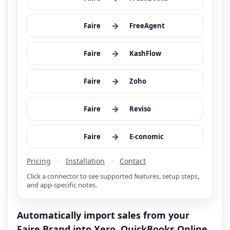
→
Faire
FreeAgent
→
Faire
KashFlow
→
Faire
Zoho
→
Faire
Reviso
→
Faire
E-conomic
Pricing
•
Installation
•
Contact
Click a connector to see supported features, setup steps,
and app-specific notes.
Automatically import sales from your
Faire Brand into Xero, QuickBooks Online,