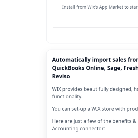
Install from Wix's App Market to star
Automatically import sales fro
QuickBooks Online, Sage, Fres
Reviso
WIX provides beautifully designed, 
functionality.
You can set-up a WIX store with produ
Here are just a few of the benefits 
Accounting connector: