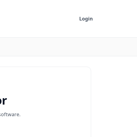
Login
or
software.