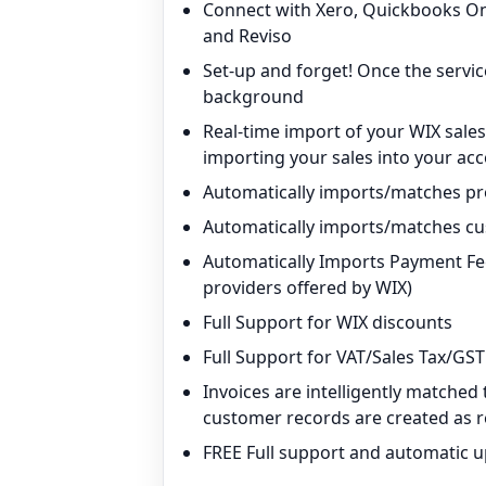
Connect with Xero, Quickbooks On
and Reviso
Set-up and forget! Once the service
background
Real-time import of your WIX sale
importing your sales into your ac
Automatically imports/matches p
Automatically imports/matches c
Automatically Imports Payment Fee
providers offered by WIX)
Full Support for WIX discounts
Full Support for VAT/Sales Tax/GST
Invoices are intelligently matche
customer records are created as 
FREE Full support and automatic 