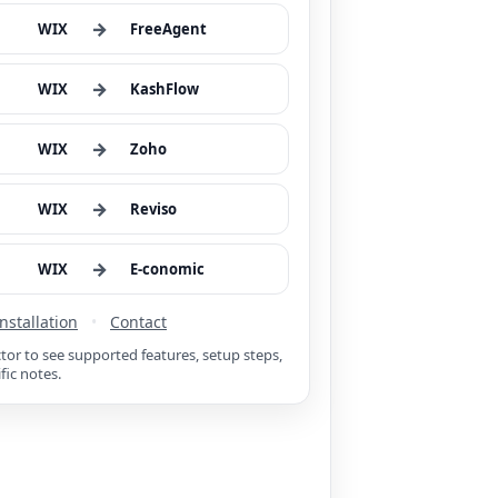
→
WIX
FreeAgent
→
WIX
KashFlow
→
WIX
Zoho
→
WIX
Reviso
→
WIX
E-conomic
Installation
•
Contact
ctor to see supported features, setup steps,
fic notes.