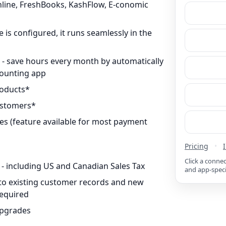
line, FreshBooks, KashFlow, E-conomic
 is configured, it runs seamlessly in the
s - save hours every month by automatically
counting app
roducts*
ustomers*
s (feature available for most payment
Pricing
•
Click a conne
 - including US and Canadian Sales Tax
and app-speci
d to existing customer records and new
required
upgrades