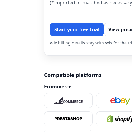
(*Imported or matched as necessary 
Start your free trial
View pric
Wix billing details stay with Wix for the 
Compatible platforms
Ecommerce