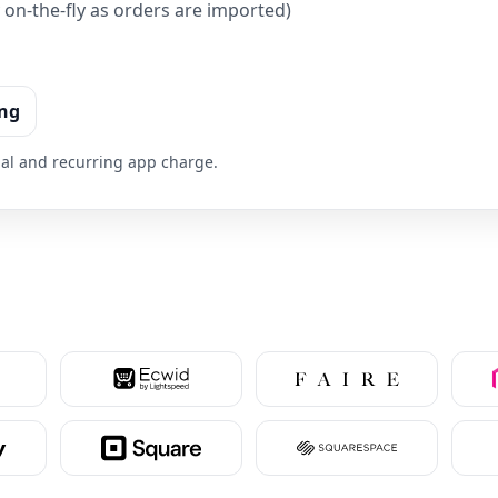
on-the-fly as orders are imported)
ing
trial and recurring app charge.