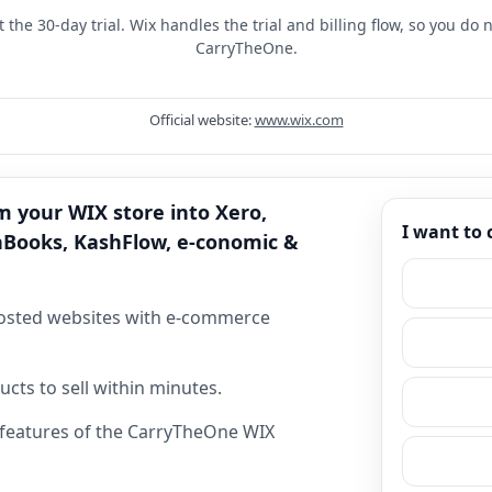
t the 30-day trial. Wix handles the trial and billing flow, so you do
CarryTheOne.
Official website:
www.wix.com
m your WIX store into Xero,
I want to
hBooks, KashFlow, e-conomic &
hosted websites with e-commerce
cts to sell within minutes.
& features of the CarryTheOne WIX