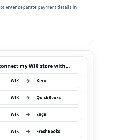
 not enter separate payment details in
 connect my WIX store with…
→
WIX
Xero
→
WIX
QuickBooks
→
WIX
Sage
→
WIX
FreshBooks