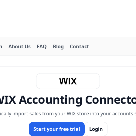
on
About Us
FAQ
Blog
Contact
IX Accounting Connect
cally import sales from your WIX store into your accounts 
Start your free trial
Login