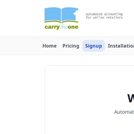
Home
Pricing
Signup
Installati
W
Automati