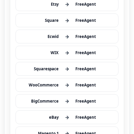
→
Etsy
FreeAgent
→
Square
FreeAgent
→
Ecwid
FreeAgent
→
WIX
FreeAgent
→
Squarespace
FreeAgent
→
WooCommerce
FreeAgent
→
BigCommerce
FreeAgent
→
eBay
FreeAgent
→
Magento 1
FreeAgent