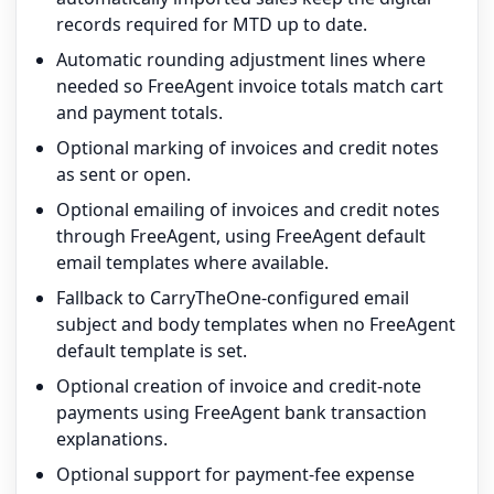
records required for MTD up to date.
Automatic rounding adjustment lines where
needed so FreeAgent invoice totals match cart
and payment totals.
Optional marking of invoices and credit notes
as sent or open.
Optional emailing of invoices and credit notes
through FreeAgent, using FreeAgent default
email templates where available.
Fallback to CarryTheOne-configured email
subject and body templates when no FreeAgent
default template is set.
Optional creation of invoice and credit-note
payments using FreeAgent bank transaction
explanations.
Optional support for payment-fee expense