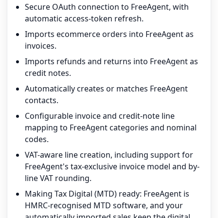
Secure OAuth connection to FreeAgent, with
automatic access-token refresh.
Imports ecommerce orders into FreeAgent as
invoices.
Imports refunds and returns into FreeAgent as
credit notes.
Automatically creates or matches FreeAgent
contacts.
Configurable invoice and credit-note line
mapping to FreeAgent categories and nominal
codes.
VAT-aware line creation, including support for
FreeAgent's tax-exclusive invoice model and by-
line VAT rounding.
Making Tax Digital (MTD) ready: FreeAgent is
HMRC-recognised MTD software, and your
automatically imported sales keep the digital