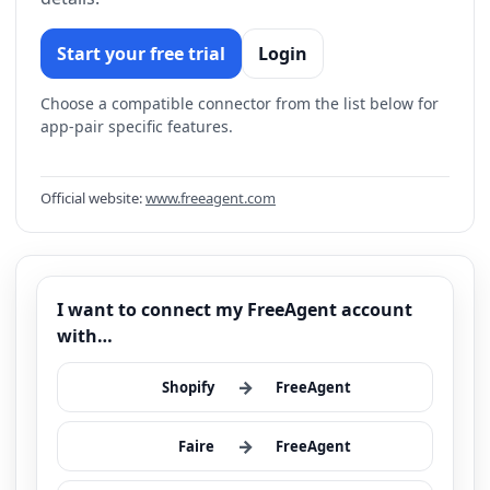
Start your free trial
Login
Choose a compatible connector from the list below for
app-pair specific features.
Official website:
www.freeagent.com
I want to connect my FreeAgent account
with…
→
Shopify
FreeAgent
→
Faire
FreeAgent