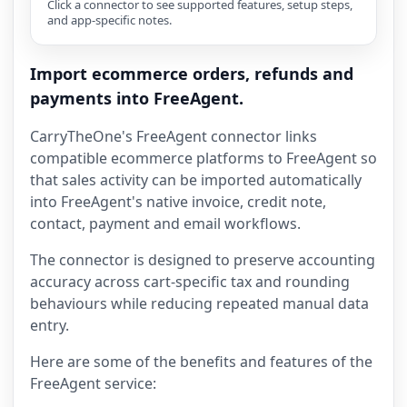
Click a connector to see supported features, setup steps,
and app-specific notes.
Import ecommerce orders, refunds and
payments into FreeAgent.
CarryTheOne's FreeAgent connector links
compatible ecommerce platforms to FreeAgent so
that sales activity can be imported automatically
into FreeAgent's native invoice, credit note,
contact, payment and email workflows.
The connector is designed to preserve accounting
accuracy across cart-specific tax and rounding
behaviours while reducing repeated manual data
entry.
Here are some of the benefits and features of the
FreeAgent service: