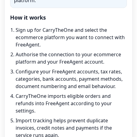
platform.
How it works
Sign up for CarryTheOne and select the
ecommerce platform you want to connect with
FreeAgent.
Authorise the connection to your ecommerce
platform and your FreeAgent account.
Configure your FreeAgent accounts, tax rates,
categories, bank accounts, payment methods,
document numbering and email behaviour.
CarryTheOne imports eligible orders and
refunds into FreeAgent according to your
settings.
Import tracking helps prevent duplicate
invoices, credit notes and payments if the
service runs again.