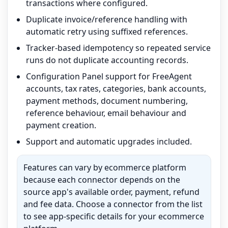
transactions where configured.
Duplicate invoice/reference handling with
automatic retry using suffixed references.
Tracker-based idempotency so repeated service
runs do not duplicate accounting records.
Configuration Panel support for FreeAgent
accounts, tax rates, categories, bank accounts,
payment methods, document numbering,
reference behaviour, email behaviour and
payment creation.
Support and automatic upgrades included.
Features can vary by ecommerce platform
because each connector depends on the
source app's available order, payment, refund
and fee data. Choose a connector from the list
to see app-specific details for your ecommerce