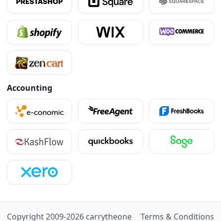
Accounting
Copyright 2009-
2026
carry
the
one
Terms & Conditions