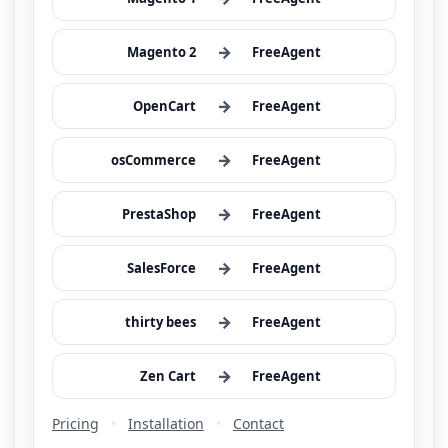
→
Magento 2
FreeAgent
→
OpenCart
FreeAgent
→
osCommerce
FreeAgent
→
PrestaShop
FreeAgent
→
SalesForce
FreeAgent
→
thirty bees
FreeAgent
→
Zen Cart
FreeAgent
Pricing
•
Installation
•
Contact