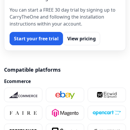
You can start a FREE 30 day trial by signing up to
CarryTheOne and following the installation
instructions within your account.
Start your free trial
View pricing
Compatible platforms
Ecommerce