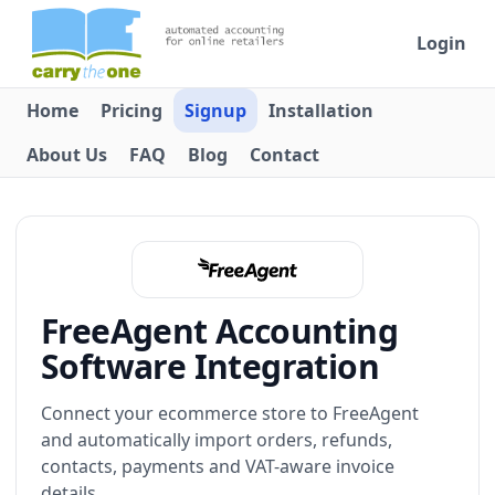
Login
Home
Pricing
Signup
Installation
About Us
FAQ
Blog
Contact
FreeAgent Accounting
Software Integration
Connect your ecommerce store to FreeAgent
and automatically import orders, refunds,
contacts, payments and VAT-aware invoice
details.